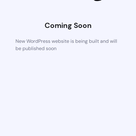
Coming Soon
New WordPress website is being built and will
be published soon