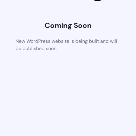
Coming Soon
New WordPress website is being built and will
be published soon