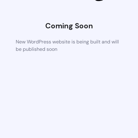
Coming Soon
New WordPress website is being built and will
be published soon