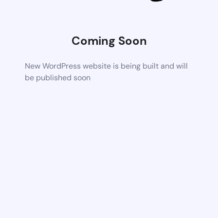
Coming Soon
New WordPress website is being built and will
be published soon