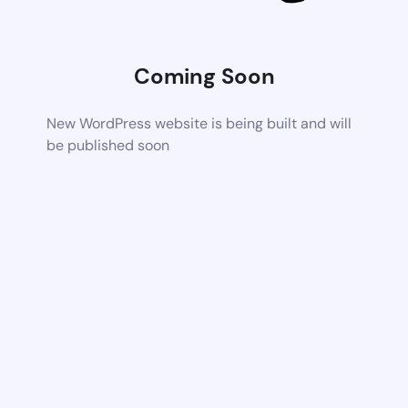
Coming Soon
New WordPress website is being built and will
be published soon