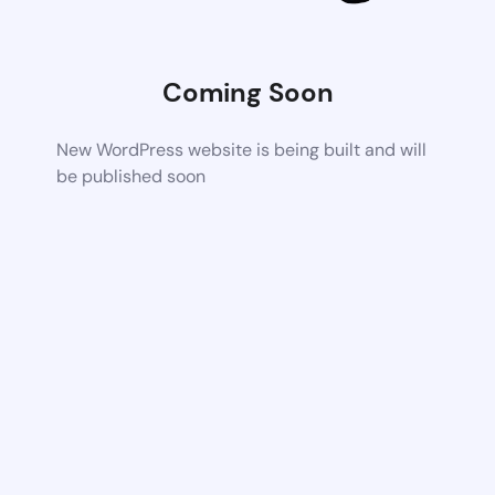
Coming Soon
New WordPress website is being built and will
be published soon