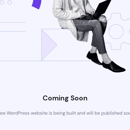
Coming Soon
ew WordPress website is being built and will be published so