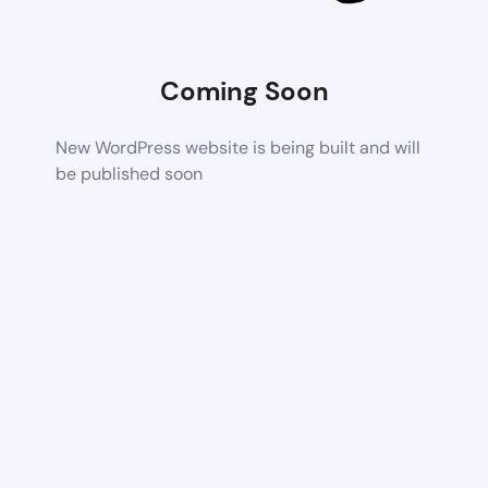
Coming Soon
New WordPress website is being built and will
be published soon