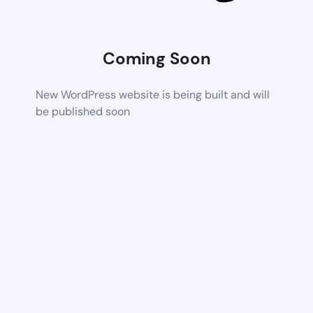
Coming Soon
New WordPress website is being built and will
be published soon