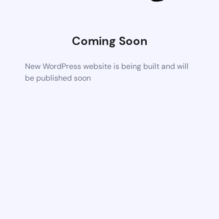
Coming Soon
New WordPress website is being built and will
be published soon