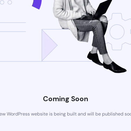
Coming Soon
ew WordPress website is being built and will be published so