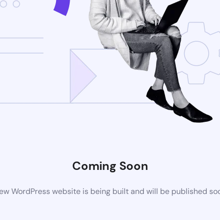
Coming Soon
ew WordPress website is being built and will be published so