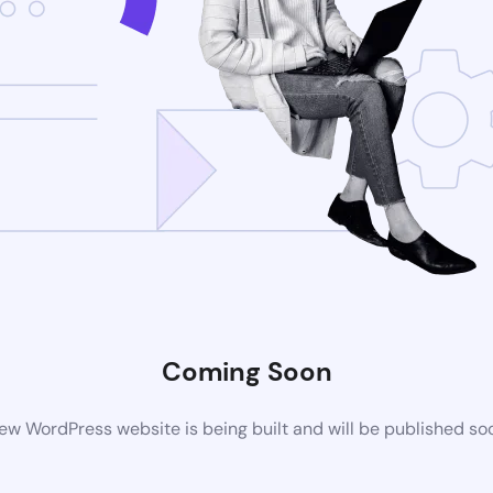
Coming Soon
ew WordPress website is being built and will be published so