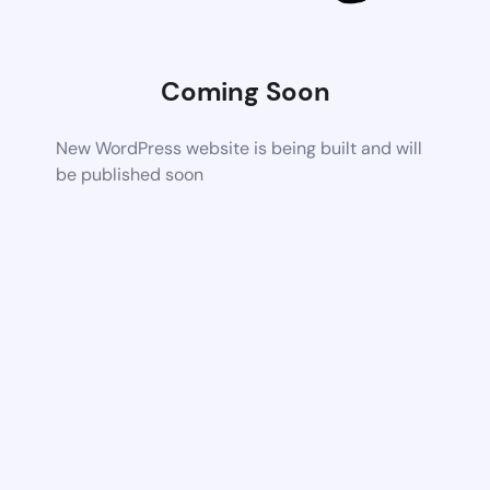
Coming Soon
New WordPress website is being built and will
be published soon